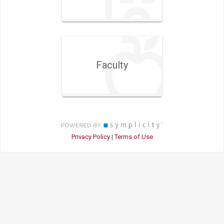
Faculty
Privacy Policy
Terms of Use
|