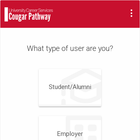
Visit
Site
What type of user are you?
Student/​Alumni
Employer