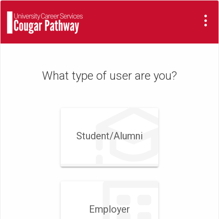
Visit
Site
What type of user are you?
Student/​Alumni
Employer