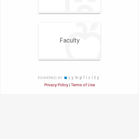
Faculty
Privacy Policy
Terms of Use
|